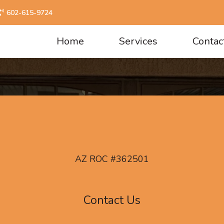
602-615-9724
Home
Services
Contac
AZ ROC #362501
Contact Us