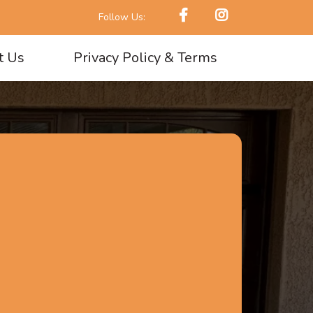
Follow Us:
t Us
Privacy Policy & Terms