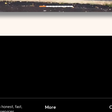
 honest, fast,
More
C
services.