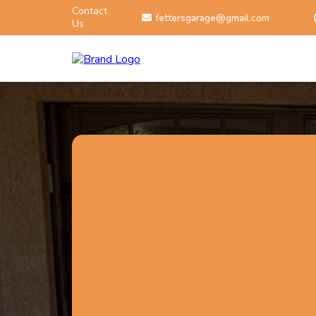
Contact
fettersgarage@gmail.com
Us
602-615-9724