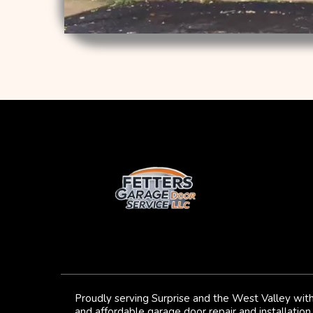
Proudly serving Surprise and the West Valley with
and affordable garage door repair and installation 