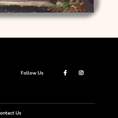
Follow Us
ontact Us