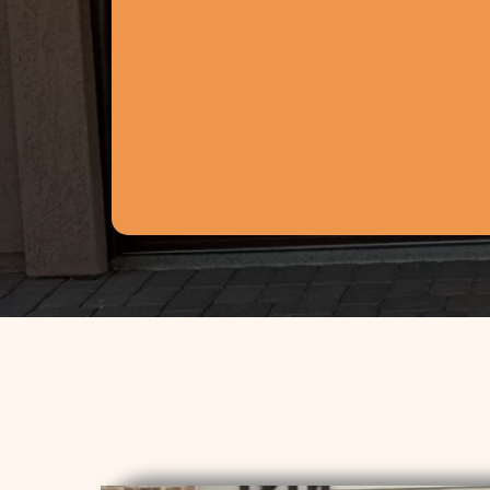
fettersgarage@gmail.com
30811 N 163rd Dr
Surprise, AZ 85387